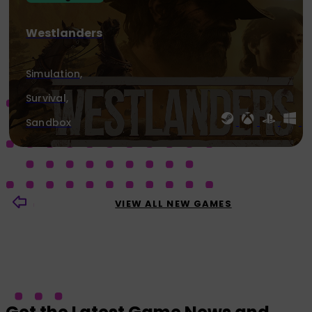
Westlanders
Simulation,
Survival,
Sandbox
VIEW ALL NEW GAMES