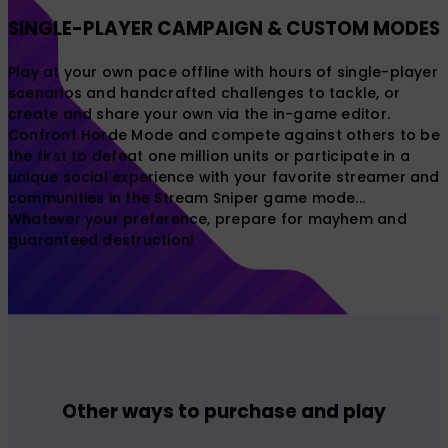
SINGLE-PLAYER CAMPAIGN & CUSTOM MODES
Play at your own pace offline with hours of single-player
scenarios and handcrafted challenges to tackle, or
create and share your own via the in-game editor.
Confront Horde Mode and compete against others to be
the first to defeat one million units or participate in a
unique social experience with your favorite streamer and
communities in the Stream Sniper game mode...
Whatever your preference, prepare for mayhem and
guaranteed destruction!
Other ways to purchase and play