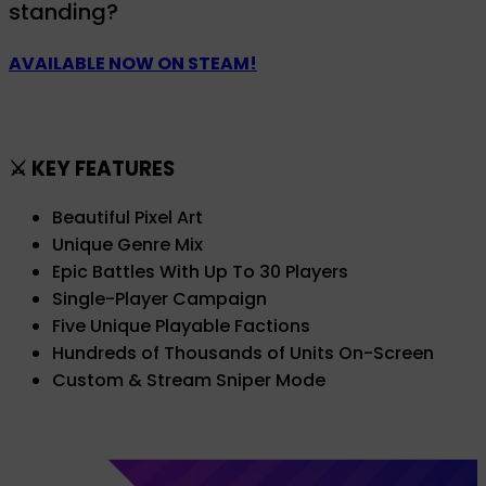
standing?
AVAILABLE NOW ON STEAM!
⚔️ KEY FEATURES
Beautiful Pixel Art
Unique Genre Mix
Epic Battles With Up To 30 Players
Single-Player Campaign
Five Unique Playable Factions
Hundreds of Thousands of Units On-Screen
Custom & Stream Sniper Mode