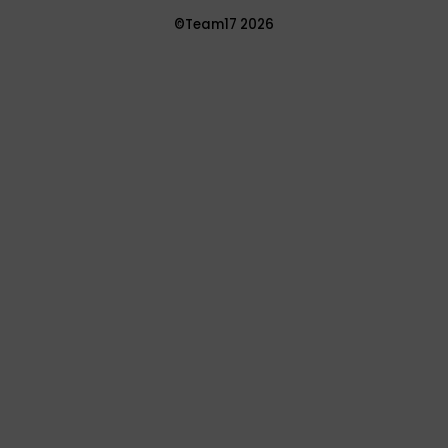
©Team17 2026