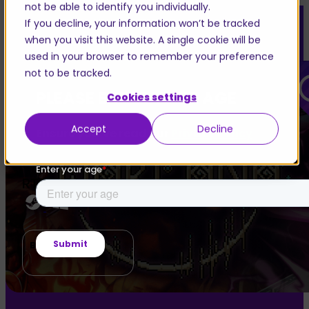
not be able to identify you individually.
If you decline, your information won’t be tracked
when you visit this website. A single cookie will be
used in your browser to remember your preference
not to be tracked.
PLEASE ENTER YOUR AGE
Cookies settings
WARCANA
Accept
Decline
Ensure you’ve read our
Privacy Policy
Deckbuilder
PvP
RTS
BUY GAME