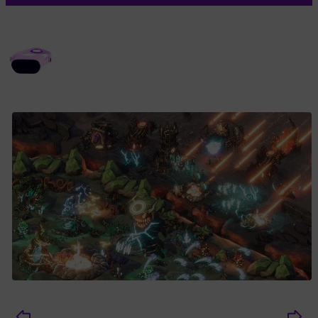
MEDIA GALLERY