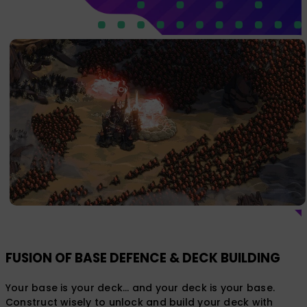
FUSION OF BASE DEFENCE & DECK BUILDING
Your base is your deck... and your deck is your base.
Construct wisely to unlock and build your deck with