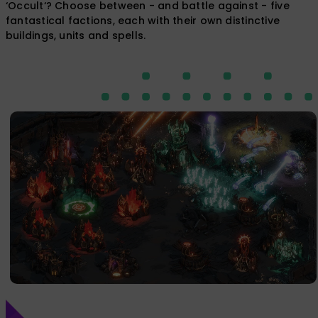
‘Occult‘? Choose between - and ​battle​ against - five ​
fantastical​ factions, each with their own distinctive
buildings, units and spells.