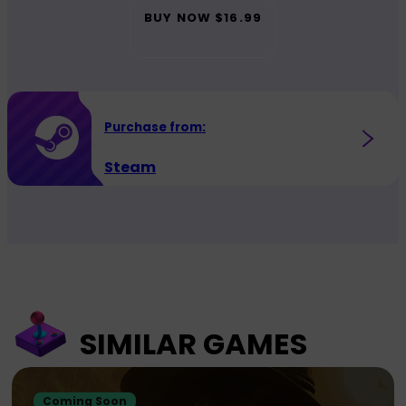
BUY NOW
$16.99
Purchase from:
Steam
SIMILAR GAMES
Coming Soon