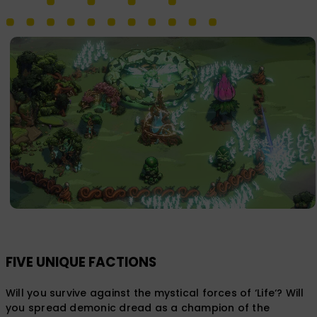
FIVE UNIQUE FACTIONS
Will you survive against the mystical forces of ‘Life‘? Will
you spread demonic dread as a champion of the