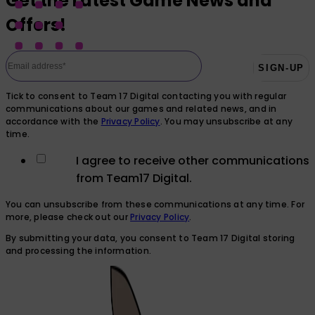
Get the Latest Game News and
Offers!
Tick to consent to Team 17 Digital contacting you with regular
communications about our games and related news, and in
accordance with the
Privacy Policy
. You may unsubscribe at any
time.
I agree to receive other communications
from Team17 Digital.
You can unsubscribe from these communications at any time. For
more, please check out our
Privacy Policy
.
By submitting your data, you consent to Team 17 Digital storing
and processing the information.