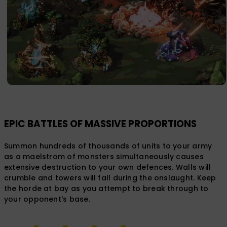
EPIC BATTLES OF MASSIVE PROPORTIONS
Summon hundreds of thousands of units to your army
as a maelstrom of monsters simultaneously causes
extensive destruction to your own defences. Walls will
crumble and towers will fall during the onslaught. Keep
the horde at bay as you attempt to break through to
your opponent's base.