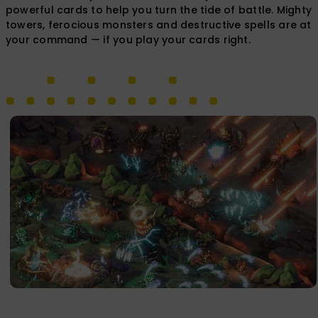
powerful cards to help you turn the tide of battle. Mighty
towers, ferocious monsters and destructive spells are at
your command — if you play your cards right.