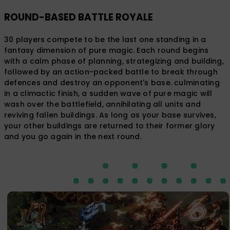
ROUND-BASED BATTLE ROYALE
30 players compete to be the last one standing in a
fantasy dimension of pure magic. Each round begins
with a calm phase of planning, strategizing and building,
followed by an action-packed battle to break through
defences and destroy an opponent's base. culminating
in a climactic finish, a sudden wave of pure magic will
wash over the battlefield, annihilating all units and
reviving fallen buildings. As long as your base survives,
your other buildings are returned to their former glory
and you go again in the next round.