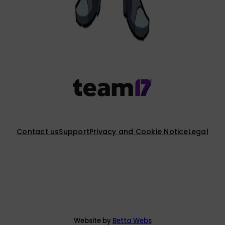
Contact us
Support
Privacy and Cookie Notice
Legal
Website by
Betta Webs