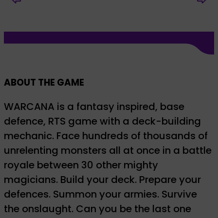
ABOUT THE GAME
WARCANA is a fantasy inspired, base
defence, RTS game with a deck-building
mechanic. Face hundreds of thousands of
unrelenting monsters all at once in a battle
royale between 30 other mighty
magicians. Build your deck. Prepare your
defences. Summon your armies. Survive
the onslaught. Can you be the last one